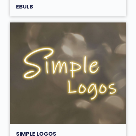
EBULB
SIMPLE LOGOS