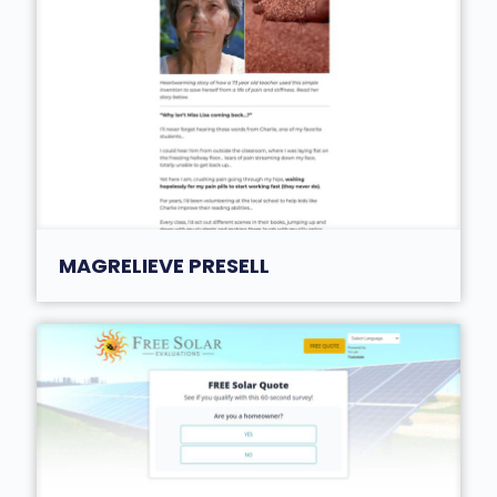
MAGRELIEVE PRESELL