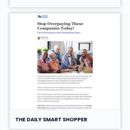
THE DAILY SMART SHOPPER