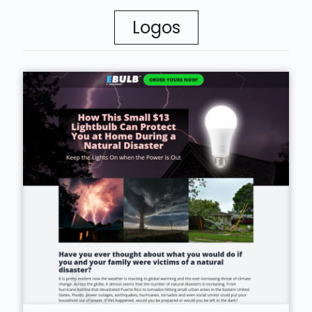
Logos