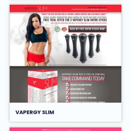
VAPERGY SLIM