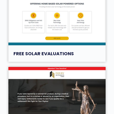
FREE SOLAR EVALUATIONS