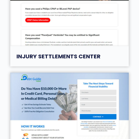
INJURY SETTLEMENTS CENTER