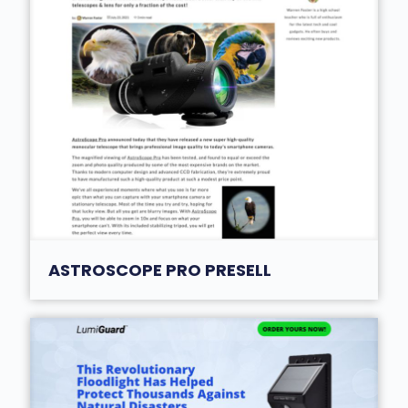
ASTROSCOPE PRO PRESELL