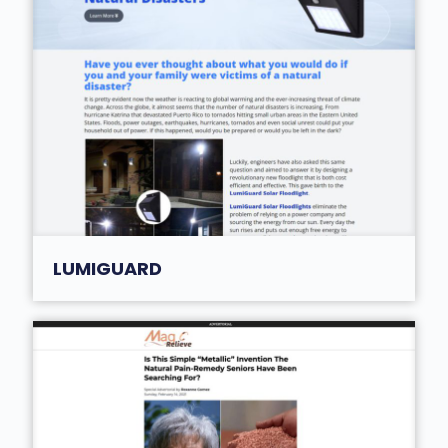
LUMIGUARD