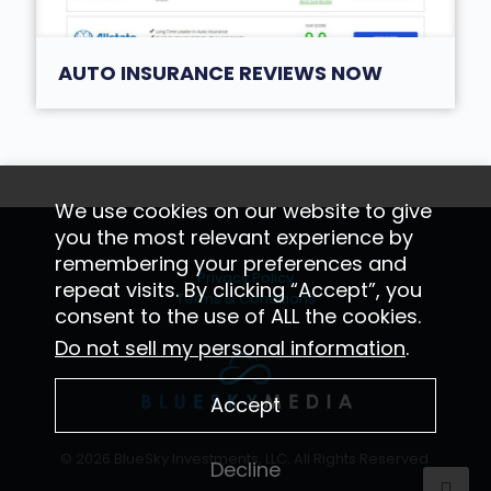
AUTO INSURANCE REVIEWS NOW
We use cookies on our website to give
you the most relevant experience by
remembering your preferences and
Privacy Policy
repeat visits. By clicking “Accept”, you
Terms & Conditions
consent to the use of ALL the cookies.
Do not sell my personal information
.
Accept
© 2026 BlueSky Investments, LLC. All Rights Reserved.
Decline