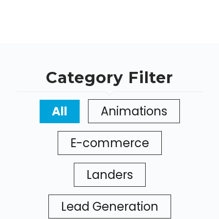
Category Filter
All
Animations
E-commerce
Landers
Lead Generation