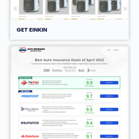
GET EINKIN