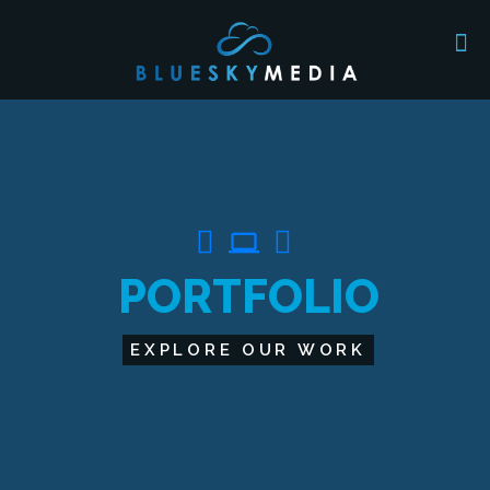
computer
P
O
R
T
F
O
L
I
O
EXPLORE OUR WORK