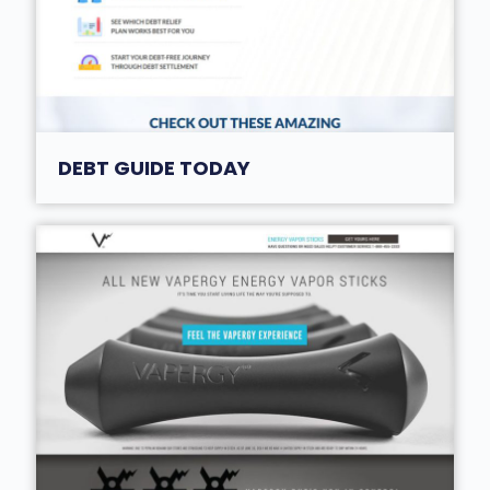
DEBT GUIDE TODAY