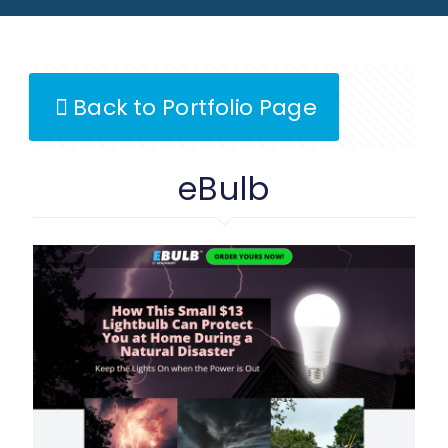
Back to Portfolio Page
eBulb