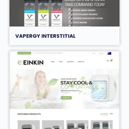
VAPERGY INTERSTITIAL