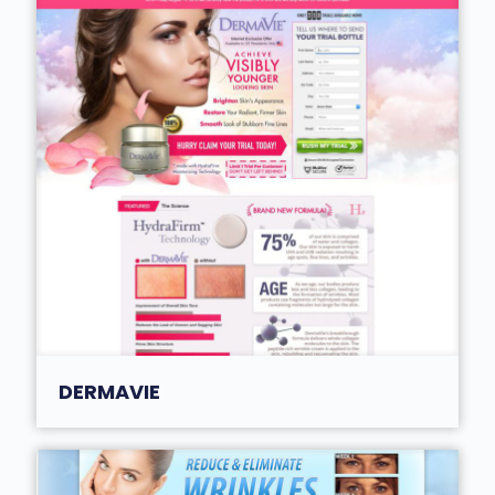
DERMAVIE