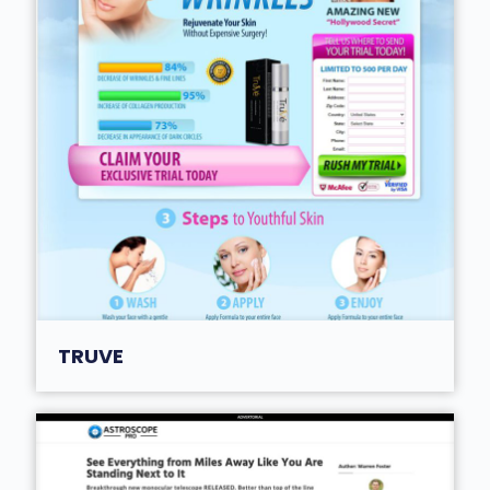
TRUVE