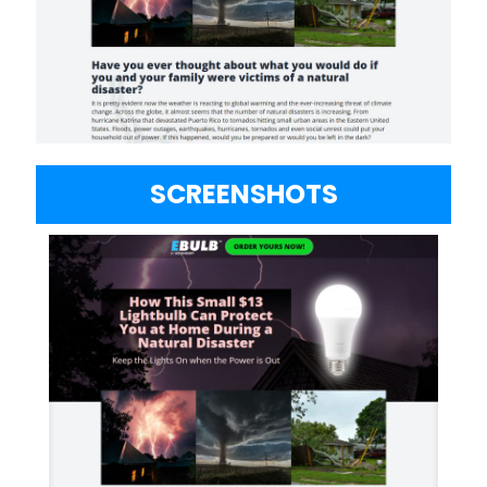
SCREENSHOTS